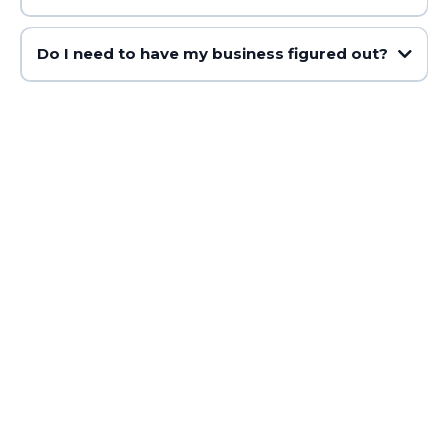
Do I need to have my business figured out?