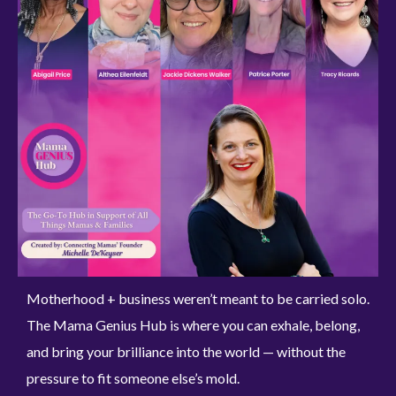
Motherhood + business weren’t meant to be carried solo.
The Mama Genius Hub is where you can exhale, belong,
and bring your brilliance into the world — without the
pressure to fit someone else’s mold.