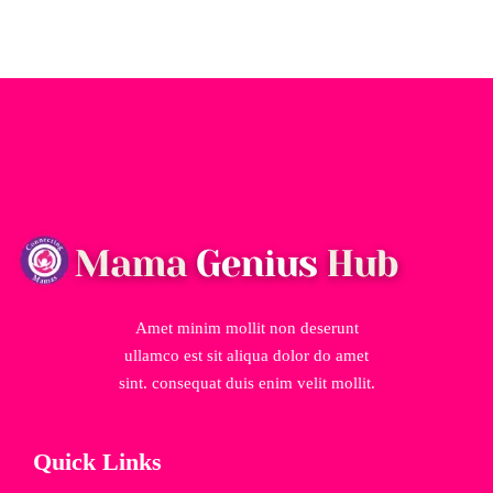
Amet minim mollit non deserunt
ullamco est sit aliqua dolor do amet
sint. consequat duis enim velit mollit.
Quick Links