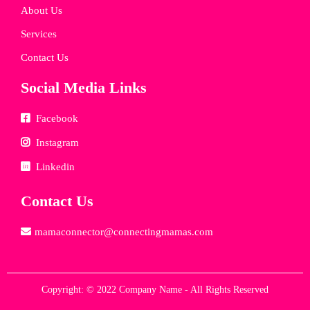
About Us
Services
Contact Us
Social Media Links
Facebook
Instagram
Linkedin
Contact Us
mamaconnector@connectingmamas.com
Copyright: © 2022 Company Name - All Rights Reserved