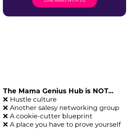
The Mama Genius Hub is NOT…
❌ Hustle culture
❌ Another salesy networking group
❌ A cookie-cutter blueprint
❌ A place you have to prove yourself