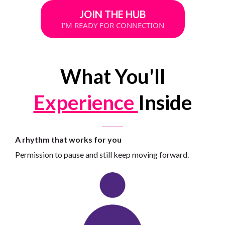
JOIN THE HUB
I'M READY FOR CONNECTION
What You'll
Experience
Inside
A rhythm that works for you
Permission to pause and still keep moving forward.