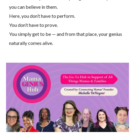
you can believe in them.
Here, you don’t have to perform.
You don’t have to prove.
You simply get to be — and from that place, your genius
naturally comes alive.