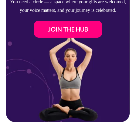
You need a circle — a space where your gifts are welcomed,
your voice matters, and your journey is celebrated.
JOIN THE HUB