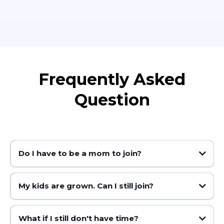
Frequently Asked
Question
Do I have to be a mom to join?
My kids are grown. Can I still join?
you
What if I still don't have time?