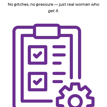
No pitches, no pressure — just real women who
get it
.