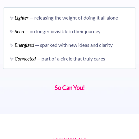
✨
Lighter
— releasing the weight of doing it all alone
✨
Seen
— no longer invisible in their journey
✨
Energized
— sparked with new ideas and clarity
✨
Connected
— part of a circle that truly cares
So Can You!