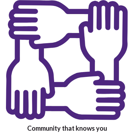
Community that knows you