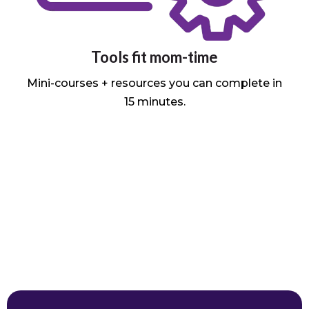
Tools fit mom-time
Mini-courses + resources you can complete in
15 minutes.