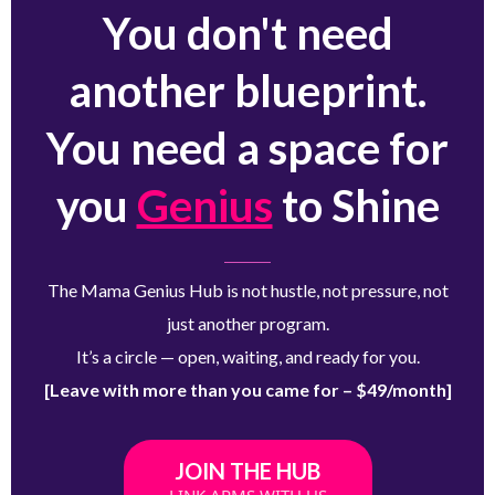
You don't need
another blueprint.
You need a space for
you
Genius
to Shine
The Mama Genius Hub is not hustle, not pressure, not
just another program.
It’s a circle — open, waiting, and ready for you.
[Leave with more than you came for – $49/month]
JOIN THE HUB
LINK ARMS WITH US