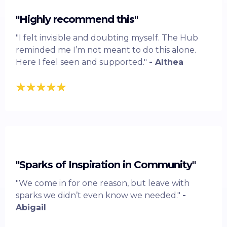
"Highly recommend this"
"I felt invisible and doubting myself. The Hub
reminded me I’m not meant to do this alone.
Here I feel seen and supported."
- Althea
"Sparks of Inspiration in Community"
"We come in for one reason, but leave with
sparks we didn’t even know we needed."
-
Abigail