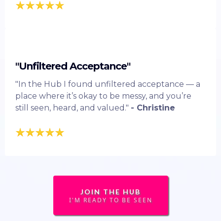
"Unfiltered Acceptance"
"In the Hub I found unfiltered acceptance — a
place where it’s okay to be messy, and you’re
still seen, heard, and valued."
- Christine
JOIN THE HUB
I'M READY TO BE SEEN