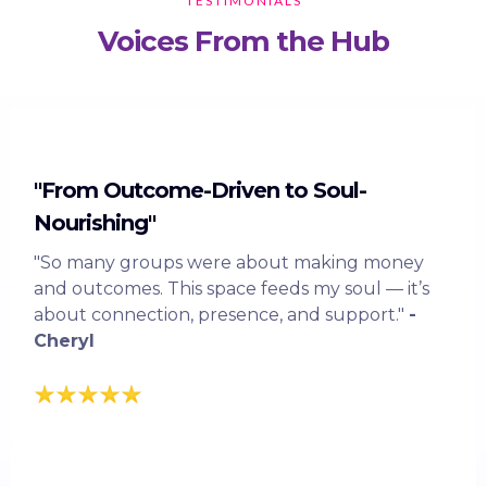
TESTIMONIALS
Voices From the Hub
"From Outcome-Driven to Soul-
Nourishing"
"So many groups were about making money
and outcomes. This space feeds my soul — it’s
about connection, presence, and support."
-
Cheryl