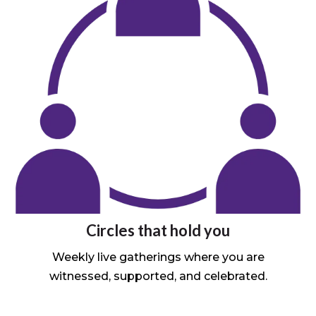
Circles that hold you
Weekly live gatherings where you are
witnessed, supported, and celebrated.