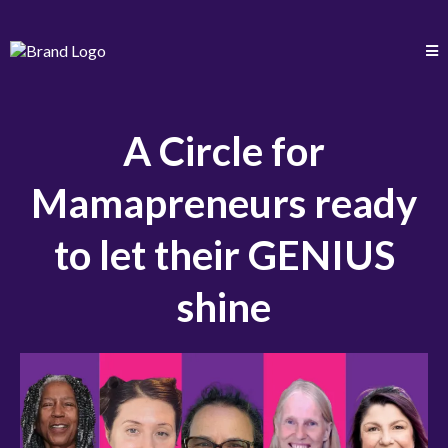
A Circle for
Mamapreneurs ready
to let their GENIUS
shine