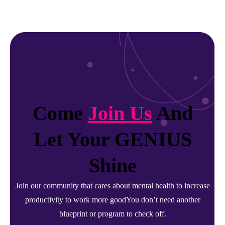
Come
Join Us
And
Let Your GENIUS
Shine
Join our community that cares about mental health to increase
productivity to work more goodYou don’t need another
blueprint or program to check off.