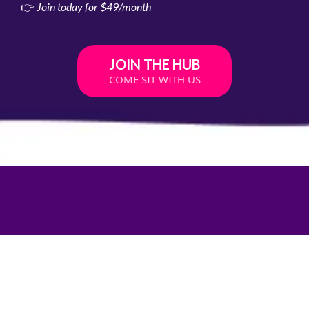
👉
Join today for $49/month
JOIN THE HUB
COME SIT WITH US