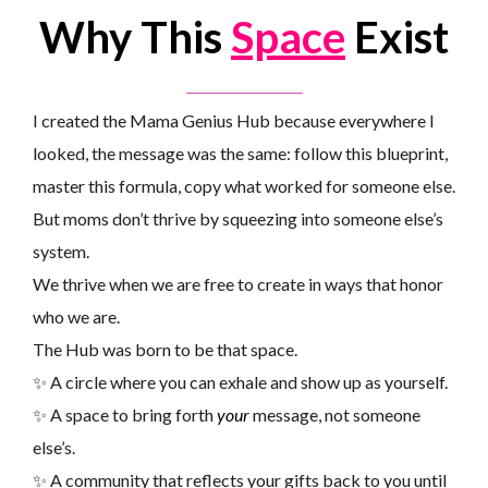
Why This
Space
Exist
I created the Mama Genius Hub because everywhere I
looked, the message was the same: follow this blueprint,
master this formula, copy what worked for someone else.
But moms don’t thrive by squeezing into someone else’s
system.
We thrive when we are free to create in ways that honor
who we are.
The Hub was born to be that space.
✨ A circle where you can exhale and show up as yourself.
✨ A space to bring forth
your
message, not someone
else’s.
✨ A community that reflects your gifts back to you until