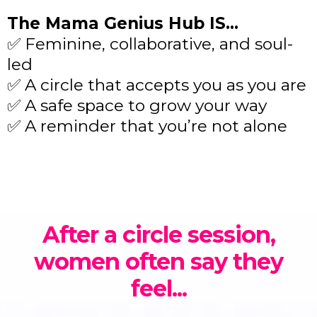
The Mama Genius Hub IS…
✅ Feminine, collaborative, and soul-
led
✅ A circle that accepts you as you are
✅ A safe space to grow your way
✅ A reminder that you’re not alone
After a circle session,
women often say they
feel...